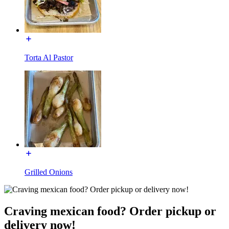
Torta Al Pastor
Grilled Onions
Craving mexican food? Order pickup or
delivery now!