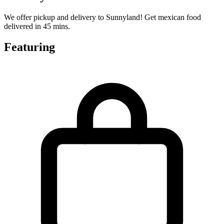
We offer pickup and delivery to Sunnyland! Get mexican food
delivered in 45 mins.
Featuring