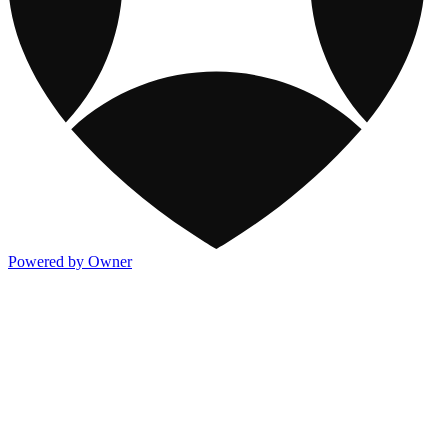
Powered by Owner