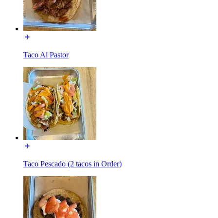
Taco Al Pastor
Taco Pescado (2 tacos in Order)