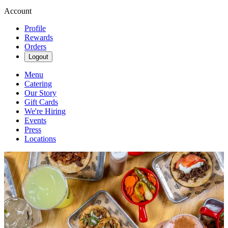
Account
Profile
Rewards
Orders
Logout
Menu
Catering
Our Story
Gift Cards
We're Hiring
Events
Press
Locations