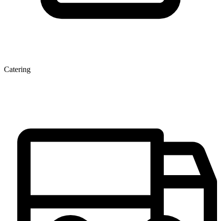
Catering