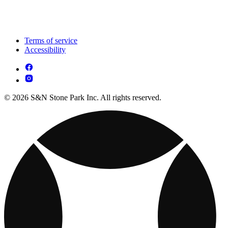
Terms of service
Accessibility
© 2026 S&N Stone Park Inc. All rights reserved.