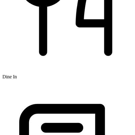
Dine In