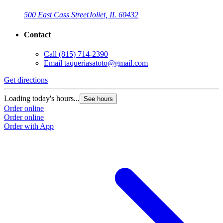
500 East Cass Street
Joliet, IL 60432
Contact
Call
(815) 714-2390
Email
taqueriasatoto@gmail.com
Get directions
Loading today's hours...
See hours
Order online
Order online
Order with App