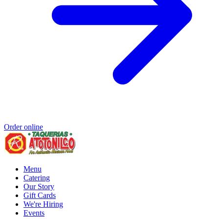
Order online
Menu
Catering
Our Story
Gift Cards
We're Hiring
Events