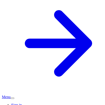
Menu
Sign in