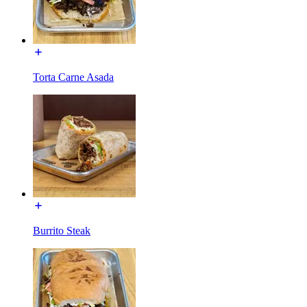
Torta Carne Asada
Burrito Steak