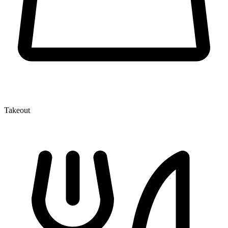
Takeout