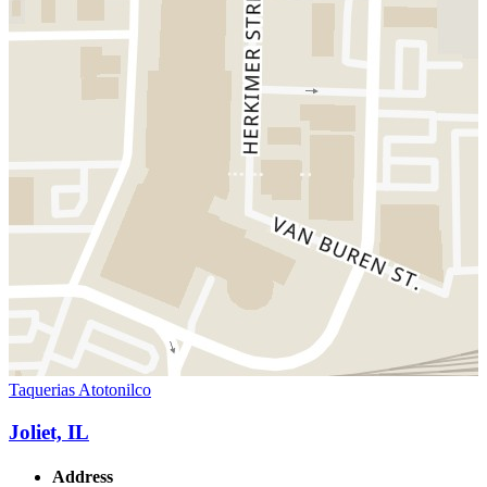
Taquerias Atotonilco
Joliet, IL
Address