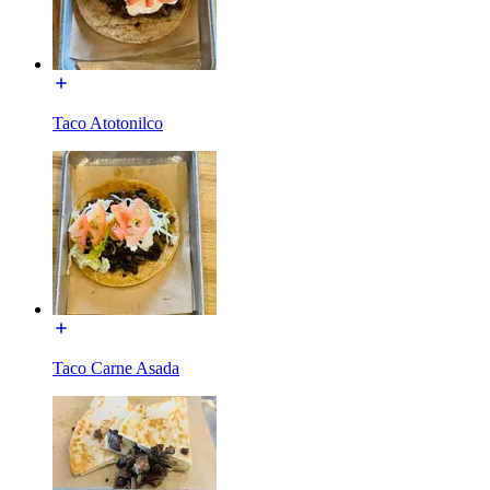
Taco Atotonilco
Taco Carne Asada