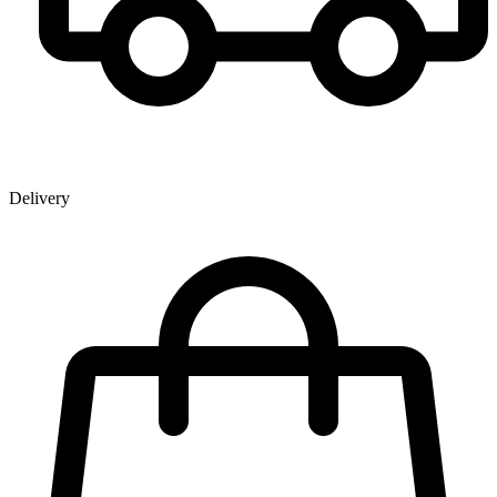
Delivery