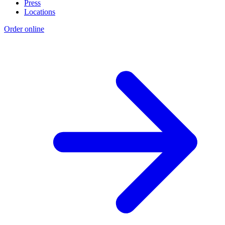
Press
Locations
Order online