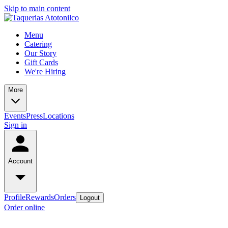
Skip to main content
Menu
Catering
Our Story
Gift Cards
We're Hiring
More
Events
Press
Locations
Sign in
Account
Profile
Rewards
Orders
Logout
Order online