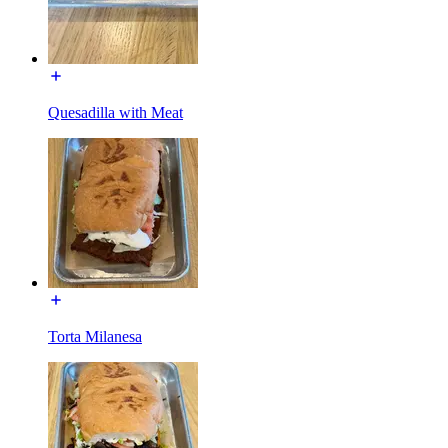
Quesadilla with Meat
Torta Milanesa