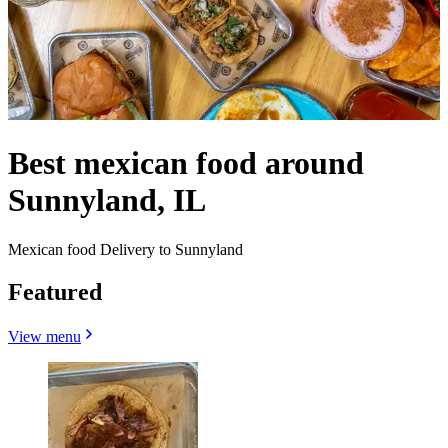
Best mexican food around
Sunnyland, IL
Mexican food Delivery to Sunnyland
Featured
View menu