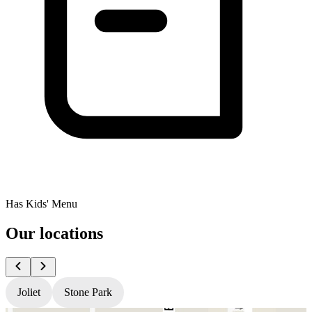
Has Kids' Menu
Our locations
Joliet
Stone Park