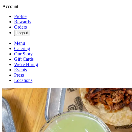
Account
Profile
Rewards
Orders
Logout
Menu
Catering
Our Story
Gift Cards
We're Hiring
Events
Press
Locations