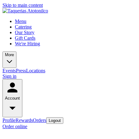
Skip to main content
Menu
Catering
Our Story
Gift Cards
We're Hiring
More
Events
Press
Locations
Sign in
Account
Profile
Rewards
Orders
Logout
Order online